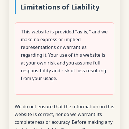
Limitations of Liability
This website is provided
"as is,"
and we
make no express or implied
representations or warranties
regarding it. Your use of this website is
at your own risk and you assume full
responsibility and risk of loss resulting
from your usage.
We do not ensure that the information on this
website is correct, nor do we warrant its
completeness or accuracy. Before making any