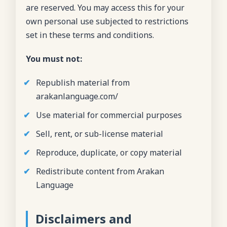
are reserved. You may access this for your
own personal use subjected to restrictions
set in these terms and conditions.
You must not:
Republish material from
arakanlanguage.com/
Use material for commercial purposes
Sell, rent, or sub-license material
Reproduce, duplicate, or copy material
Redistribute content from Arakan
Language
Disclaimers and