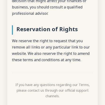
decision that might affect your finances or
business, you should consult a qualified
professional advisor.
Reservation of Rights
We reserve the right to request that you
remove all links or any particular link to our
website. We also reserve the right to amend
these terms and conditions at any time.
If you have any questions regarding our Terms,
please contact us through our official support
channels.