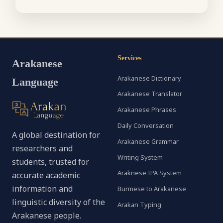
Services
Arakanese
Arakanese Dictionary
Language
Arakanese Translator
Arakanese Phrases
Daily Conversation
A global destination for
Arakanese Grammar
researchers and
Writing System
students, trusted for
Araknese IPA System
accurate academic
information and
Burmese to Arakanese
linguistic diversity of the
Arakan Typing
Arakanese people.