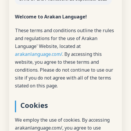
Welcome to Arakan Language!
These terms and conditions outline the rules
and regulations for the use of Arakan
Language' Website, located at
arakanlanguage.com/
. By accessing this
website, you agree to these terms and
conditions. Please do not continue to use our
site if you do not agree with all of the terms
stated on this page.
Cookies
We employ the use of cookies. By accessing
arakanlanguage.com/, you agree to use