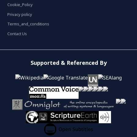
Cookie_Policy
Privacy policy
Terms_and_conditions
Contact Us
Supported & Referenced By