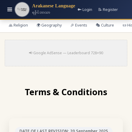
Arakanese Language
🔑 Login
📝 Register
ရခိုင်ဘာသာ
🙏 Religion
🌍 Geography
🎉 Events
🎭 Culture
📜 Hi
📢 Google AdSense — Leaderboard 728×90
Terms & Conditions
DATE OF LAST REVISION: 20 September 2025