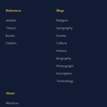
References
Blogs
Articles
Religion
Thesis
Geography
Books
Events
Citation
Culture
History
Biography
Photograph
Inscription
Technology
About
About us