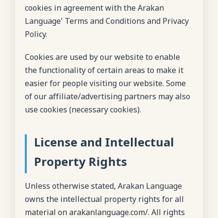
cookies in agreement with the Arakan
Language' Terms and Conditions and Privacy
Policy.
Cookies are used by our website to enable
the functionality of certain areas to make it
easier for people visiting our website. Some
of our affiliate/advertising partners may also
use cookies (necessary cookies).
License and Intellectual
Property Rights
Unless otherwise stated, Arakan Language
owns the intellectual property rights for all
material on arakanlanguage.com/. All rights